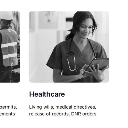
Healthcare
permits,
Living wills, medical directives,
sements
release of records, DNR orders