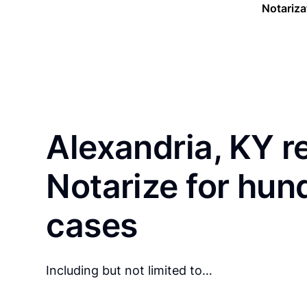
Notariza
Alexandria, KY r
Notarize for hun
cases
Including but not limited to…