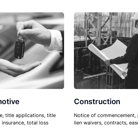
Construction
otive
Notice of commencement, 
le, title applications, title
lien waivers, contracts, ea
, insurance, total loss