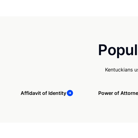
Popul
Kentuckians u
Affidavit of Identity
Power of Attorn