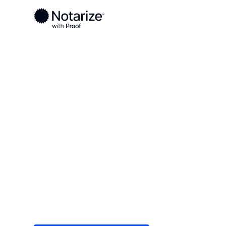
Ready to complete your documents?
Notaries on the Notarize Network are always onlin
Local
/
Kentucky
/
Campbell County
/ Alexandria
On-demand 2
serving Alex
Save time (and money) using Notarize. Simple