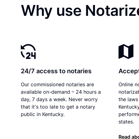
Why use Notarize
24/7 access to notaries
Accept
Our commissioned notaries are
Online n
available on-demand – 24 hours a
notariza
day, 7 days a week. Never worry
the laws 
that it's too late to get a notary
Kentucky
public in Kentucky.
performe
states.
Read ab