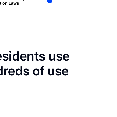
tion Laws
esidents use
dreds of use