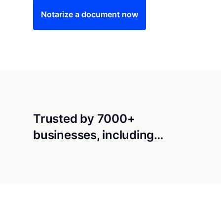
Notarize a document now
Trusted by 7000+
businesses, including…