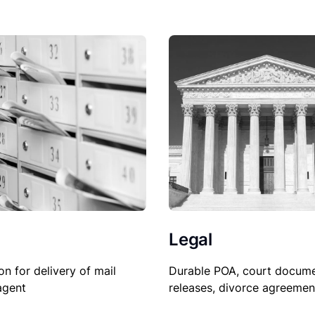
Legal
on for delivery of mail
Durable POA, court docume
agent
releases, divorce agreemen