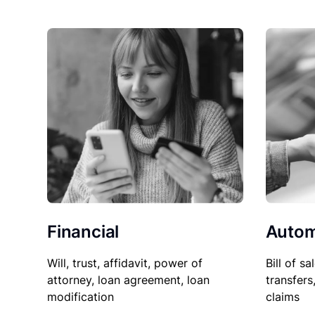
Financial
Autom
Will, trust, affidavit, power of
Bill of sa
attorney, loan agreement, loan
transfers
modification
claims