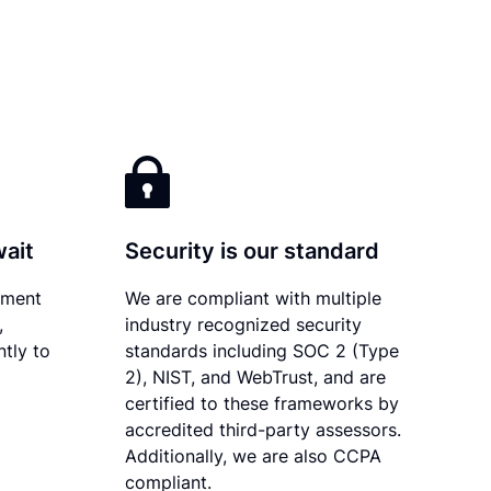
wait
Security is our standard
ument
We are compliant with multiple
,
industry recognized security
tly to
standards including SOC 2 (Type
2), NIST, and WebTrust, and are
certified to these frameworks by
accredited third-party assessors.
Additionally, we are also CCPA
compliant.