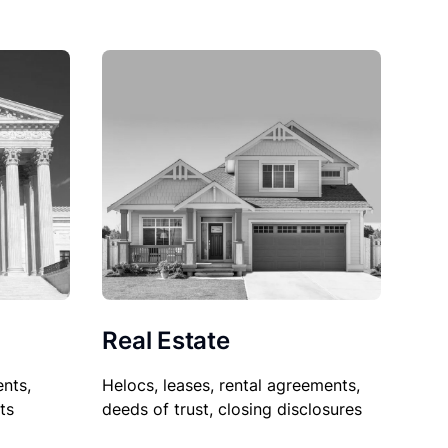
Real Estate
nts,
Helocs, leases, rental agreements,
ts
deeds of trust, closing disclosures