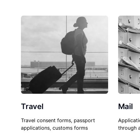
Travel
Mail
Travel consent forms, passport
Applicati
applications, customs forms
through 