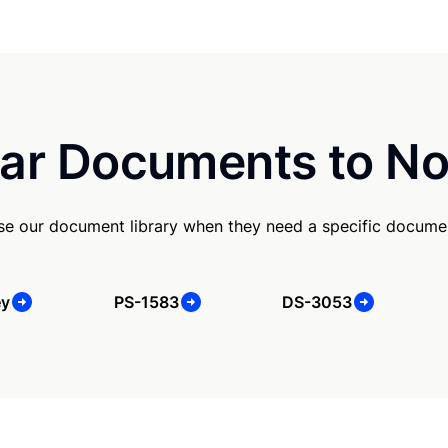
ar Documents to No
se our document library when they need a specific docume
ey
PS-1583
DS-3053