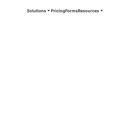
Solutions
Pricing
Forms
Resources
e and available 24/7
4/7 notaries
andria, KY
r, smarter, safer.