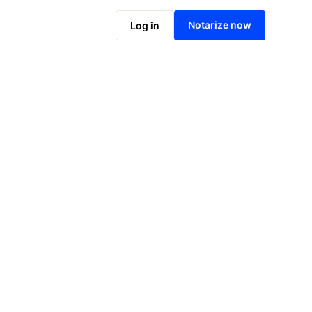
Notarize online now
Notarize now
Log in