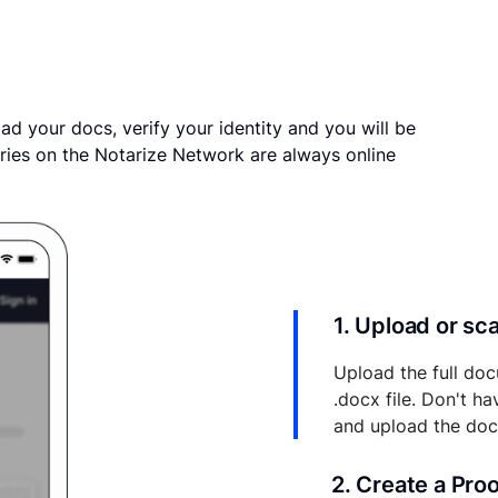
ad your docs, verify your identity and you will be
ries on the Notarize Network are always online
1. Upload or s
Upload the full doc
.docx file. Don't h
and upload the do
2. Create a Pro