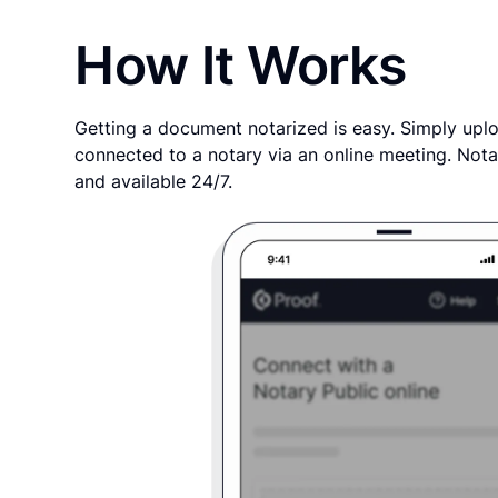
How It Works
Getting a document notarized is easy. Simply uplo
connected to a notary via an online meeting. Nota
and available 24/7.