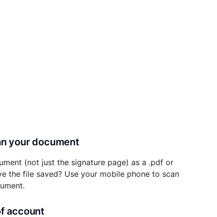
can your document
ument (not just the signature page) as a .pdf or
ave the file saved? Use your mobile phone to scan
cument.
of account