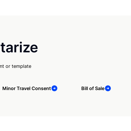
tarize
nt or template
Minor Travel Consent
Bill of Sale