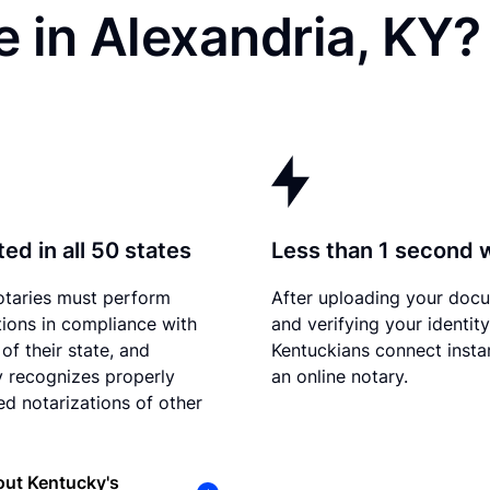
 in Alexandria, KY?
ed in all 50 states
Less than 1 second 
otaries must perform
After uploading your doc
tions in compliance with
and verifying your identity
of their state, and
Kentuckians connect instan
 recognizes properly
an online notary.
d notarizations of other
out Kentucky's