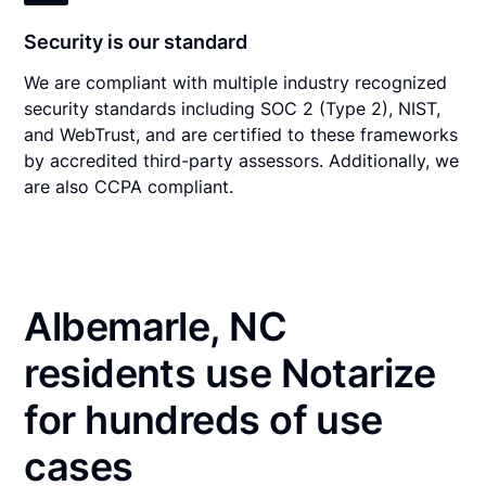
Security is our standard
We are compliant with multiple industry recognized
security standards including SOC 2 (Type 2), NIST,
and WebTrust, and are certified to these frameworks
by accredited third-party assessors. Additionally, we
are also CCPA compliant.
Albemarle, NC
residents use Notarize
for hundreds of use
cases