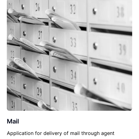
Mail
Application for delivery of mail through agent