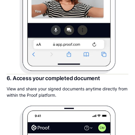
6. Access your completed document
View and share your signed documents anytime directly from
within the Proof platform.