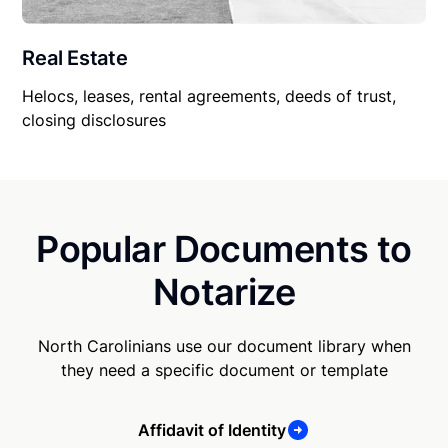
Real Estate
Helocs, leases, rental agreements, deeds of trust,
closing disclosures
Popular Documents to
Notarize
North Carolinians use our document library when
they need a specific document or template
Affidavit of Identity