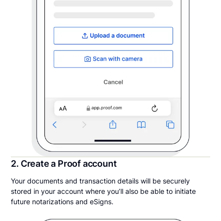
2. Create a Proof account
Your documents and transaction details will be securely
stored in your account where you’ll also be able to initiate
future notarizations and eSigns.