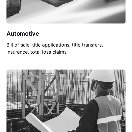
Automotive
Bill of sale, title applications, title transfers,
insurance, total loss claims