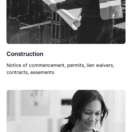
Construction
Notice of commencement, permits, lien waivers,
contracts, easements