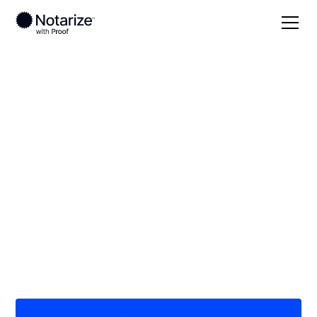
Local
/
North Carolina
/
Stanly County
/ Albemarle
On-demand 24/7
notaries serving
Albemarle, NC
Save time (and money) using Notarize. Simpler,
smarter, safer.