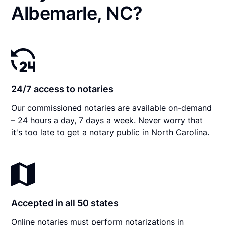
Albemarle, NC?
24/7 access to notaries
Our commissioned notaries are available on-demand
– 24 hours a day, 7 days a week. Never worry that
it's too late to get a notary public in North Carolina.
Accepted in all 50 states
Online notaries must perform notarizations in