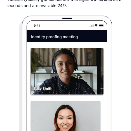
seconds and are available 24/7.