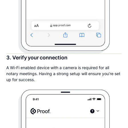
3. Verify your connection
A Wi-Fi enabled device with a camera is required for all
notary meetings. Having a strong setup will ensure you’re set
up for success.