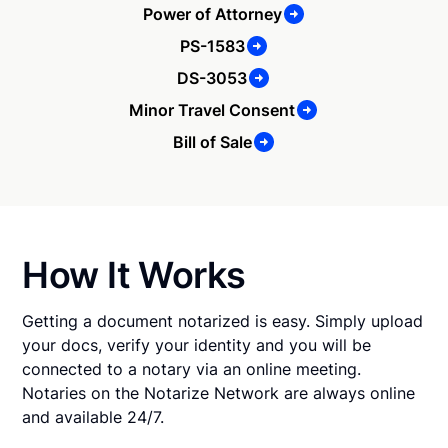
Power of Attorney
PS-1583
DS-3053
Minor Travel Consent
Bill of Sale
How It Works
Getting a document notarized is easy. Simply upload
your docs, verify your identity and you will be
connected to a notary via an online meeting.
Notaries on the Notarize Network are always online
and available 24/7.