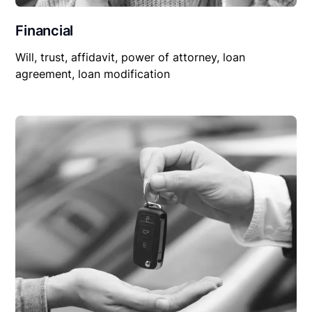
Financial
Will, trust, affidavit, power of attorney, loan
agreement, loan modification