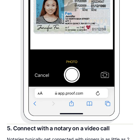
5. Connect with a notary on a video call
Notaries typically get connected with signers in as little as 2