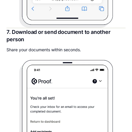
7. Download or send document to another
person
Share your documents within seconds.