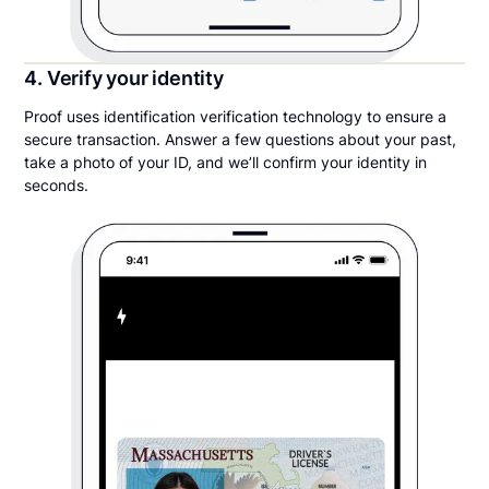
4. Verify your identity
Proof uses identification verification technology to ensure a
secure transaction. Answer a few questions about your past,
take a photo of your ID, and we’ll confirm your identity in
seconds.