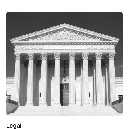
Legal