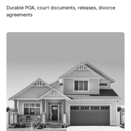
Durable POA, court documents, releases, divorce
agreements