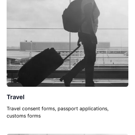
Travel
Travel consent forms, passport applications,
customs forms