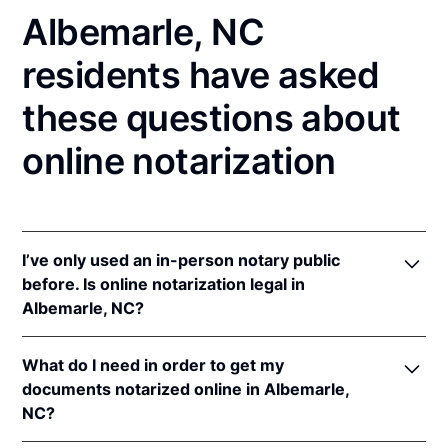
Albemarle, NC
residents have asked
these questions about
online notarization
I’ve only used an in-person notary public
before. Is online notarization legal in
Albemarle, NC?
Yes! North Carolina authorizes its notaries to
What do I need in order to get my
perform online notarizations pursuant to
"§ 10B-
documents notarized online in Albemarle,
134.3
.
NC?
In addition, North Carolina recognizes online
notarizations that are properly performed by