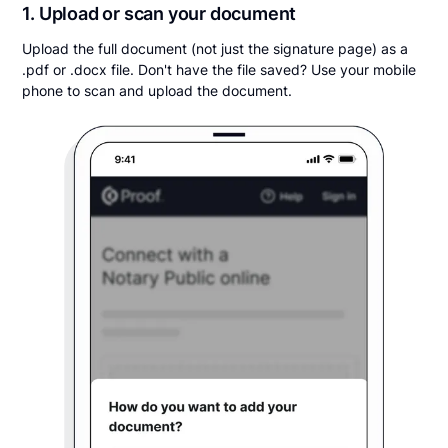
1. Upload or scan your document
Upload the full document (not just the signature page) as a
.pdf or .docx file. Don't have the file saved? Use your mobile
phone to scan and upload the document.