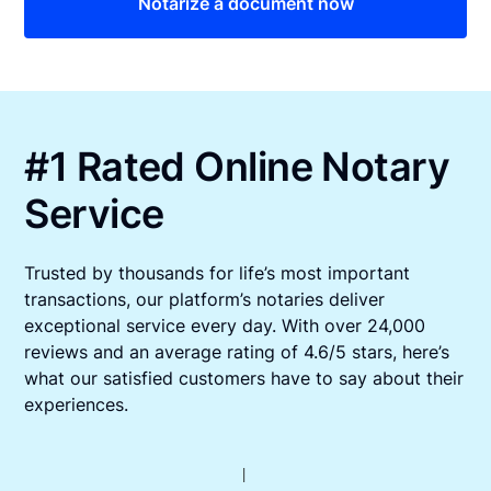
Notarize a document now
#1 Rated Online Notary
Service
Trusted by thousands for life’s most important
transactions, our platform’s notaries deliver
exceptional service every day. With over 24,000
reviews and an average rating of 4.6/5 stars, here’s
what our satisfied customers have to say about their
experiences.