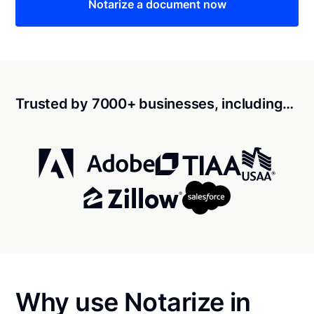
Notarize a document now
Trusted by 7000+ businesses, including…
Why use Notarize in