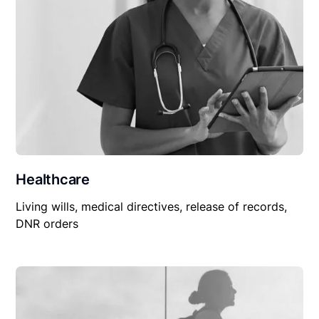
Healthcare
Living wills, medical directives, release of records,
DNR orders