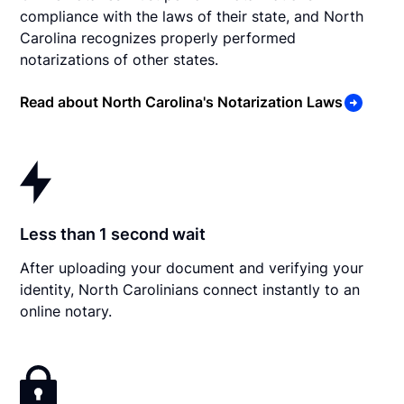
compliance with the laws of their state, and North
Carolina recognizes properly performed
notarizations of other states.
Read about North Carolina's Notarization Laws
Less than 1 second wait
After uploading your document and verifying your
identity, North Carolinians connect instantly to an
online notary.