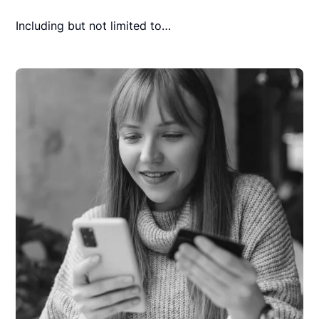
Including but not limited to…