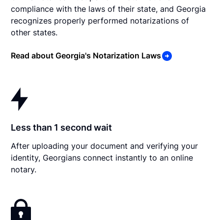
compliance with the laws of their state, and Georgia
recognizes properly performed notarizations of
other states.
Read about Georgia's Notarization Laws
Less than 1 second wait
After uploading your document and verifying your
identity, Georgians connect instantly to an online
notary.