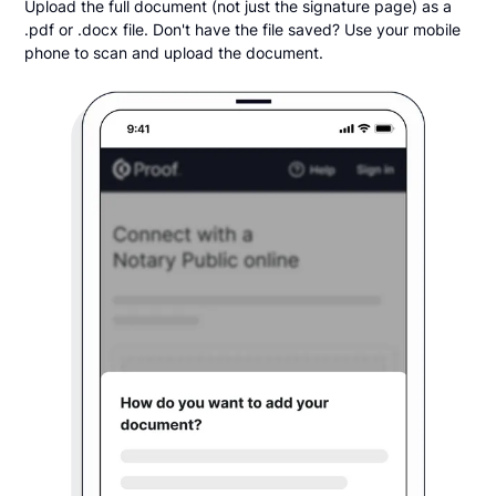
Upload the full document (not just the signature page) as a
.pdf or .docx file. Don't have the file saved? Use your mobile
phone to scan and upload the document.