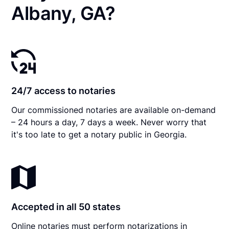
Albany, GA?
24/7 access to notaries
Our commissioned notaries are available on-demand
– 24 hours a day, 7 days a week. Never worry that
it's too late to get a notary public in Georgia.
Accepted in all 50 states
Online notaries must perform notarizations in