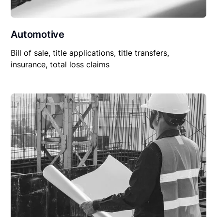
Automotive
Bill of sale, title applications, title transfers,
insurance, total loss claims