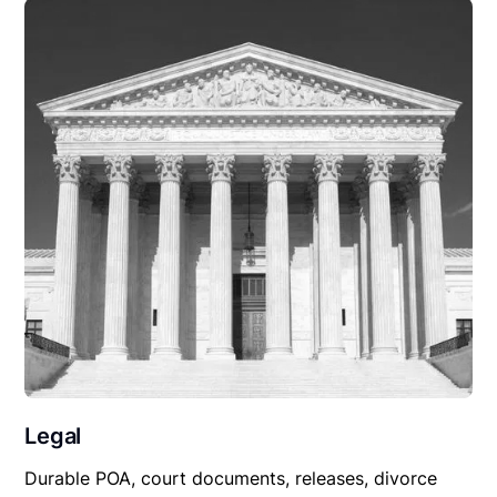
Legal
Durable POA, court documents, releases, divorce