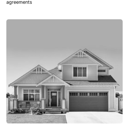
agreements