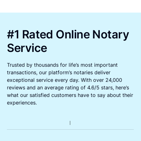
#1 Rated Online Notary
Service
Trusted by thousands for life’s most important
transactions, our platform’s notaries deliver
exceptional service every day. With over 24,000
reviews and an average rating of 4.6/5 stars, here’s
what our satisfied customers have to say about their
experiences.