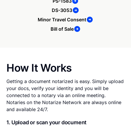
PS-1583
DS-3053
Minor Travel Consent
Bill of Sale
How It Works
Getting a document notarized is easy. Simply upload
your docs, verify your identity and you will be
connected to a notary via an online meeting.
Notaries on the Notarize Network are always online
and available 24/7.
1. Upload or scan your document