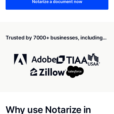
Notarize a document now
Trusted by 7000+ businesses, including…
Why use Notarize in