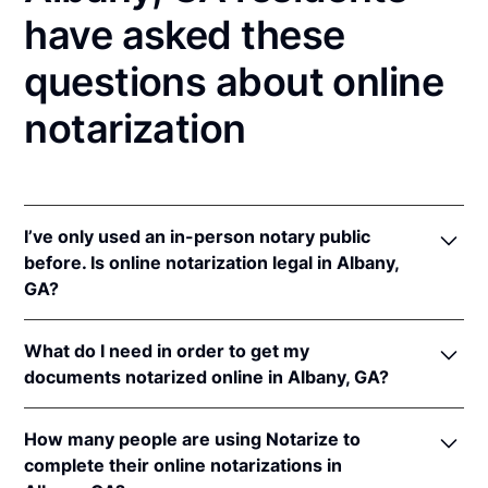
have asked these
questions about online
notarization
I’ve only used an in-person notary public
before. Is online notarization legal in Albany,
GA?
Yes, an online notarization is valid and enforceable
What do I need in order to get my
in Georgia because of interstate recognition.
documents notarized online in Albany, GA?
Even though Georgia does not have a remote online
notarization (RON) law, Georgia recognizes
In order to complete an online notarization in
notarizations that are properly performed by
How many people are using Notarize to
Georgia, you'll need the following:
notaries of other states. Therefore, an online
complete their online notarizations in