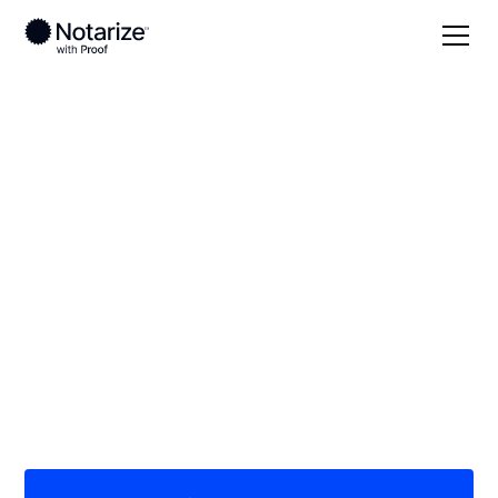
Local
/
Georgia
/
Dougherty County
/ Albany
On-demand 24/7
notaries serving
Albany, GA
Save time (and money) using Notarize. Simpler,
smarter, safer.