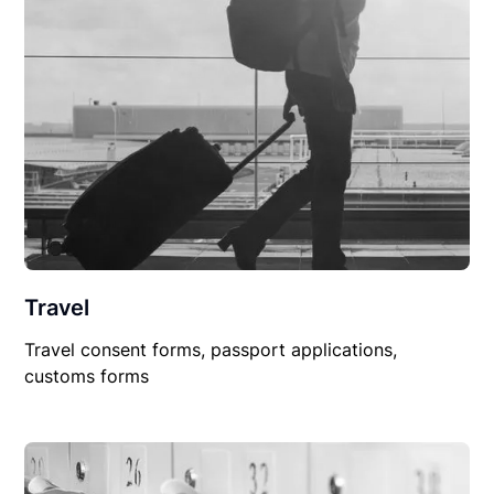
Travel
Travel consent forms, passport applications,
customs forms