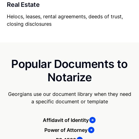
Real Estate
Helocs, leases, rental agreements, deeds of trust,
closing disclosures
Popular Documents to
Notarize
Georgians use our document library when they need
a specific document or template
Affidavit of Identity
Power of Attorney