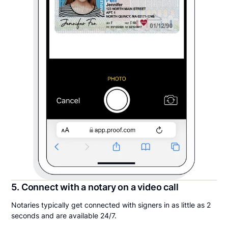
5. Connect with a notary on a video call
Notaries typically get connected with signers in as little as 2
seconds and are available 24/7.