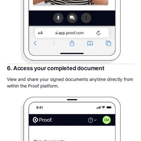
6. Access your completed document
View and share your signed documents anytime directly from
within the Proof platform.