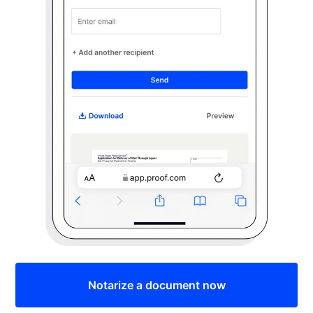
Notarize a document now