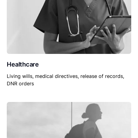
Healthcare
Living wills, medical directives, release of records,
DNR orders