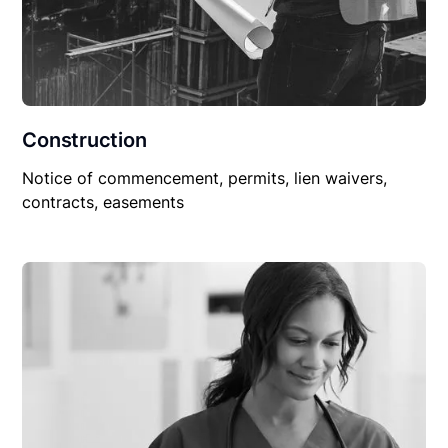
Construction
Notice of commencement, permits, lien waivers,
contracts, easements