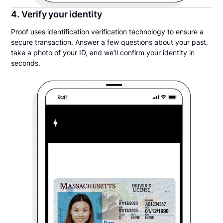
4. Verify your identity
Proof uses identification verification technology to ensure a
secure transaction. Answer a few questions about your past,
take a photo of your ID, and we’ll confirm your identity in
seconds.