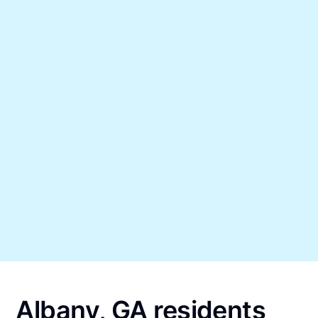
Albany, GA residents