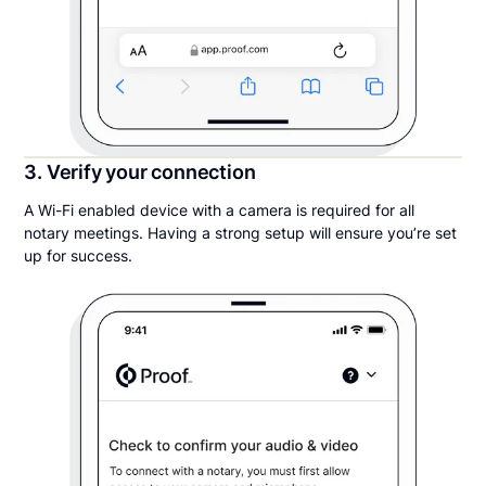
3. Verify your connection
A Wi-Fi enabled device with a camera is required for all
notary meetings. Having a strong setup will ensure you’re set
up for success.