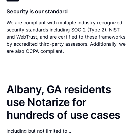
Security is our standard
We are compliant with multiple industry recognized
security standards including SOC 2 (Type 2), NIST,
and WebTrust, and are certified to these frameworks
by accredited third-party assessors. Additionally, we
are also CCPA compliant.
Albany, GA residents
use Notarize for
hundreds of use cases
Including but not limited to…