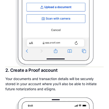
2. Create a Proof account
Your documents and transaction details will be securely
stored in your account where you’ll also be able to initiate
future notarizations and eSigns.