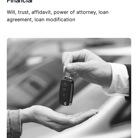
Financial
Will, trust, affidavit, power of attorney, loan
agreement, loan modification