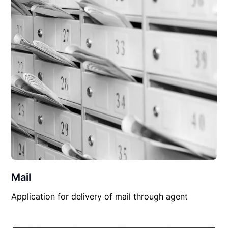
Mail
Application for delivery of mail through agent