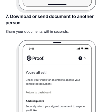
7. Download or send document to another
person
Share your documents within seconds.