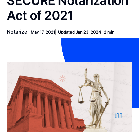
SECURE Notarization
Act of 2021
Notarize
May 17, 2021
Updated Jan 23, 2024
2 min