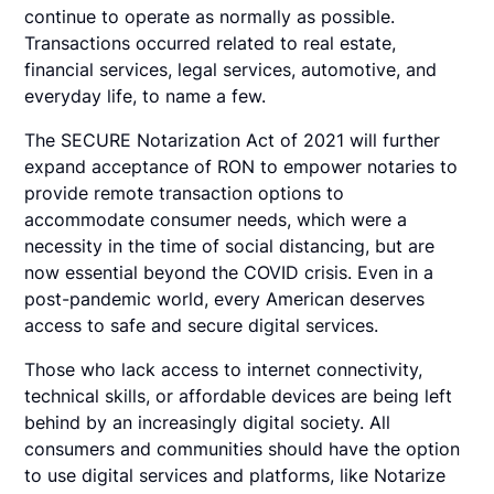
continue to operate as normally as possible.
Transactions occurred related to real estate,
financial services, legal services, automotive, and
everyday life, to name a few.
The SECURE Notarization Act of 2021 will further
expand acceptance of RON to empower notaries to
provide remote transaction options to
accommodate consumer needs, which were a
necessity in the time of social distancing, but are
now essential beyond the COVID crisis. Even in a
post-pandemic world, every American deserves
access to safe and secure digital services.
Those who lack access to internet connectivity,
technical skills, or affordable devices are being left
behind by an increasingly digital society. All
consumers and communities should have the option
to use digital services and platforms, like Notarize