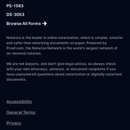
PS-1583
DS-3053
Browse All Forms
Notarize is the leader in online notarization, which is simpler, smarter
and safer than notarizing documents on paper. Powered by
Proof.com, the Notarize Network is the world's largest network of
on-demand notaries.
We are not lawyers, and don’t give legal advice, so always check
with your own attorneys, advisors, or document recipients if you
have unanswered questions about notarization or digitally notarized
documents.
Accessibility
General Terms
Privacy