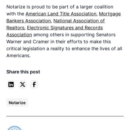
Notarize is proud to be part of a larger coalition
with the
American Land Title Association
,
Mortgage
Bankers Association
,
National Association of
Realtors
,
Electronic Signatures and Records
Association
among others in supporting Senators
Warner and Cramer in their efforts to make this
critical legislation a reality to enhance the lives of all
Americans.
Share this post
Notarize