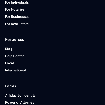
For Individuals
For Notaries
For Businesses
For Real Estate
Resources
Blog
Help Center
Local
International
Forms
Affidavit of Identity
Power of Attorney