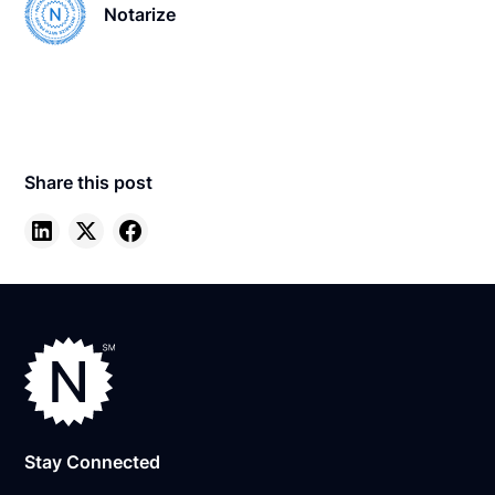
Notarize
Share this post
Stay Connected