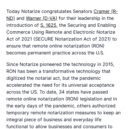
Today Notarize congratulates Senators
Cramer (R-
ND)
and
Warner (D-VA)
for their leadership in the
introduction of
S. 1625
, the Securing and Enabling
Commerce Using Remote and Electronic Notarize
Act of 2021 (SECURE Notarization Act of 2021) to
ensure that remote online notarization (RON)
becomes permanent practice across the U.S.
Since Notarize pioneered the technology in 2015,
RON has been a transformative technology that
digitized the notarial act, but the pandemic
accelerated the need for its universal acceptance
across the US. To date, 34 states have passed
remote online notarization (RON) legislation and in
the early days of the pandemic, others authorized
temporary remote notarization measures to keep an
integral piece of business and everyday life
functional to allow businesses and consumers to