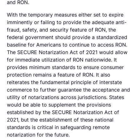
and RON.
With the temporary measures either set to expire
imminently or failing to provide the adequate anti-
fraud, safety, and security feature of RON, the
federal government should provide a standardized
baseline for Americans to continue to access RON.
The SECURE Notarization Act of 2021 would allow
for immediate utilization of RON nationwide. It
provides minimum standards to ensure consumer
protection remains a feature of RON. It also
reiterates the fundamental principle of interstate
commerce to further guarantee the acceptance and
utility of notarizations across jurisdictions. States
would be able to supplement the provisions
established by the SECURE Notarization Act of
2021, but the establishment of these national
standards is critical in safeguarding remote
notarization for the future.