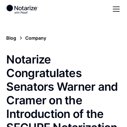
Blog
Company
Notarize
Congratulates
Senators Warner and
Cramer on the
Introduction of the