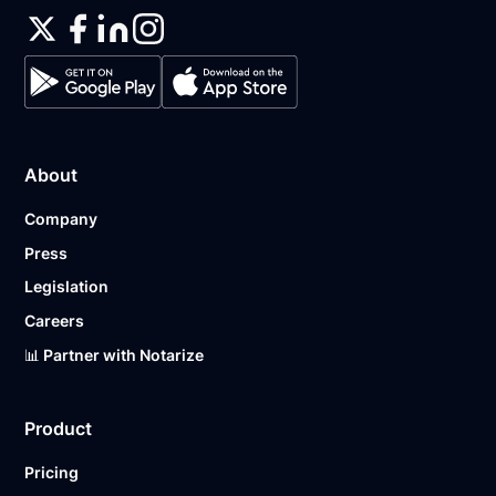
About
Company
Press
Legislation
Careers
📊 Partner with Notarize
Product
Pricing