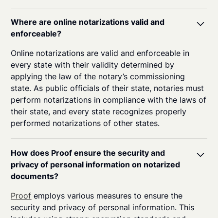
Where are online notarizations valid and
enforceable?
Online notarizations are valid and enforceable in
every state with their validity determined by
applying the law of the notary’s commissioning
state. As public officials of their state, notaries must
perform notarizations in compliance with the laws of
their state, and every state recognizes properly
performed notarizations of other states.
How does Proof ensure the security and
privacy of personal information on notarized
documents?
Proof
employs various measures to ensure the
security and privacy of personal information. This