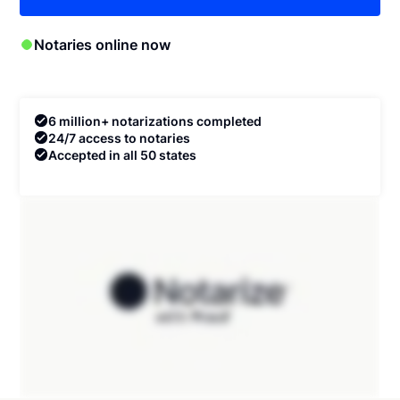
Notaries online now
6 million+ notarizations completed
24/7 access to notaries
Accepted in all 50 states