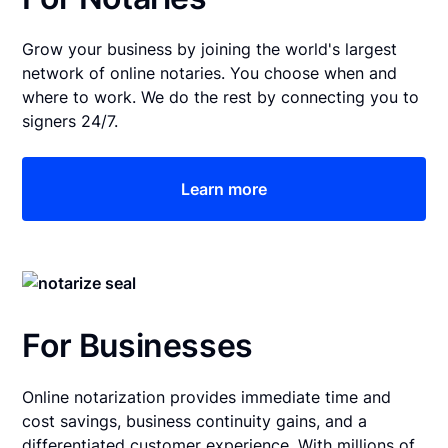
Grow your business by joining the world's largest
network of online notaries. You choose when and
where to work. We do the rest by connecting you to
signers 24/7.
Learn more
For Businesses
Online notarization provides immediate time and
cost savings, business continuity gains, and a
differentiated customer experience. With millions of