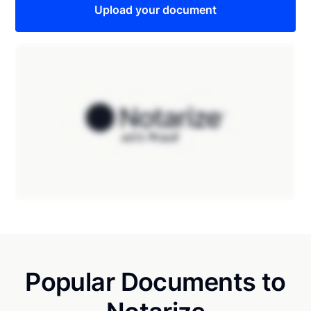
Upload your document
Popular Documents to