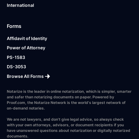
International
Forms
Affidavit of Identity
Power of Attorney
PS-1583
DS-3053
Browse All Forms
Notarize is the leader in online notarization, which is simpler, smarter
and safer than notarizing documents on paper. Powered by
Proof.com, the Notarize Network is the world's largest network of
on-demand notaries.
We are not lawyers, and don’t give legal advice, so always check
with your own attorneys, advisors, or document recipients if you
have unanswered questions about notarization or digitally notarized
documents.