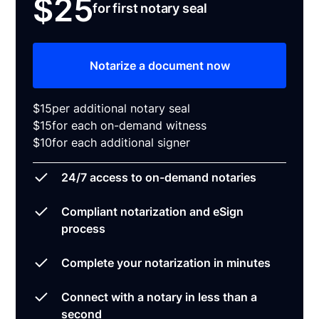
$25
for first notary seal
Notarize a document now
$15
per additional notary seal
$15
for each on-demand witness
$10
for each additional signer
24/7 access to on-demand notaries
Compliant notarization and eSign
process
Complete your notarization in minutes
Connect with a notary in less than a
second