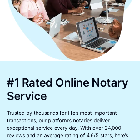
#1 Rated Online Notary
Service
Trusted by thousands for life’s most important
transactions, our platform’s notaries deliver
exceptional service every day. With over 24,000
reviews and an average rating of 4.6/5 stars, here’s