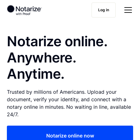
Log in
Notarize online.
Anywhere.
Anytime.
Trusted by millions of Americans. Upload your
document, verify your identity, and connect with a
notary online in minutes. No waiting in line, available
24/7.
Notarize online now