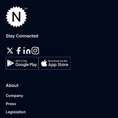
Stay Connected
About
Company
Press
Legislation