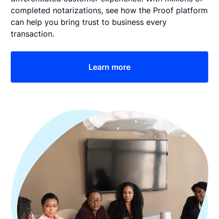
completed notarizations, see how the Proof platform
can help you bring trust to business every
transaction.
Learn more