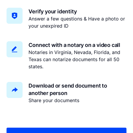
Verify your identity
Answer a few questions & Have a photo or
your unexpired ID
Connect with a notary on a video call
Notaries in Virginia, Nevada, Florida, and
Texas can notarize documents for all 50
states.
Download or send document to
another person
Share your documents