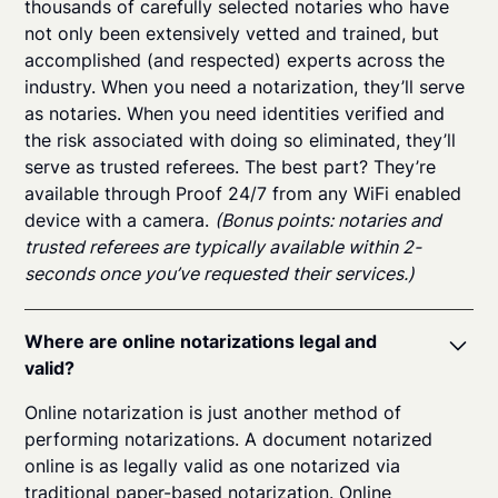
thousands of carefully selected notaries who have
not only been extensively vetted and trained, but
accomplished (and respected) experts across the
industry. When you need a notarization, they’ll serve
as notaries. When you need identities verified and
the risk associated with doing so eliminated, they’ll
serve as trusted referees. The best part? They’re
available through Proof 24/7 from any WiFi enabled
device with a camera.
(Bonus points: notaries and
trusted referees are typically available within 2-
seconds once you’ve requested their services.)
Where are online notarizations legal and
valid?
Online notarization is just another method of
performing notarizations. A document notarized
online is as legally valid as one notarized via
traditional paper-based notarization. Online