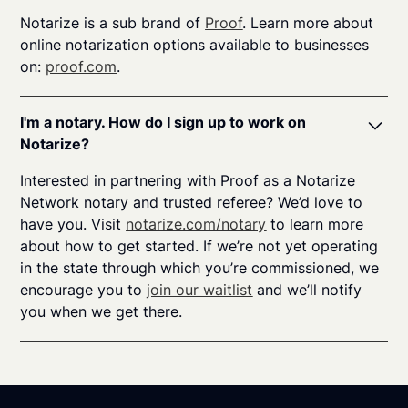
Notarize is a sub brand of
Proof
. Learn more about
online notarization options available to businesses
on:
proof.com
.
I'm a notary. How do I sign up to work on
Notarize?
Interested in partnering with Proof as a Notarize
Network notary and trusted referee? We’d love to
have you. Visit
notarize.com/notary
to learn more
about how to get started. If we’re not yet operating
in the state through which you’re commissioned, we
encourage you to
join our waitlist
and we’ll notify
you when we get there.