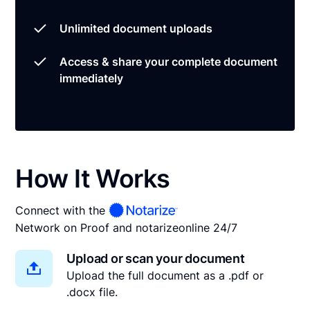
Unlimited document uploads
Access & share your complete document
immediately
How It Works
Connect with the
Network on Proof and notarize
online 24/7
Upload or scan your document
Upload the full document as a .pdf or
.docx file.