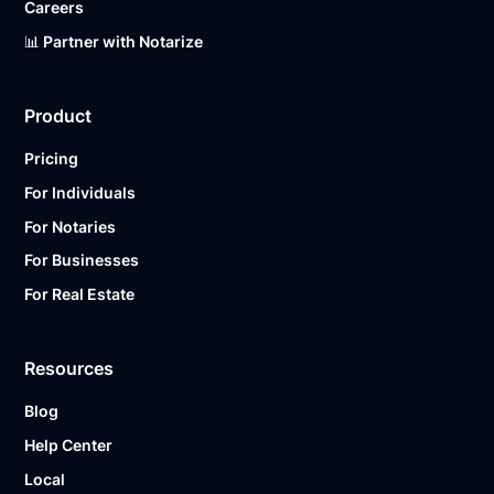
Careers
📊 Partner with Notarize
Product
Pricing
For Individuals
For Notaries
For Businesses
For Real Estate
Resources
Blog
Help Center
Local