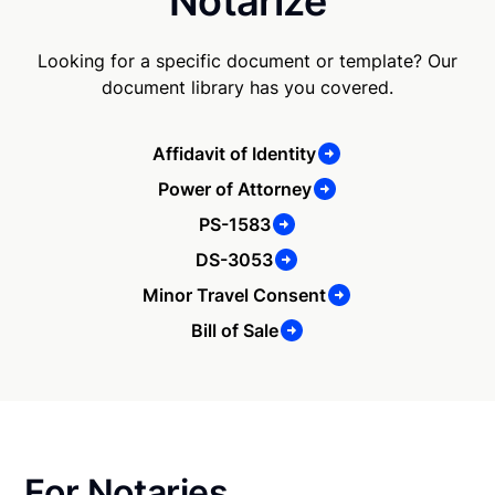
Notarize
Looking for a specific document or template? Our
document library has you covered.
Affidavit of Identity
Power of Attorney
PS-1583
DS-3053
Minor Travel Consent
Bill of Sale
For Notaries