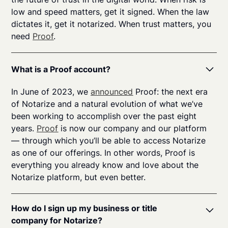
low and speed matters, get it signed. When the law
dictates it, get it notarized. When trust matters, you
need
Proof
.
What is a Proof account?
In June of 2023, we
announced
Proof: the next era
of Notarize and a natural evolution of what we’ve
been working to accomplish over the past eight
years.
Proof
is now our company and our platform
— through which you’ll be able to access Notarize
as one of our offerings. In other words, Proof is
everything you already know and love about the
Notarize platform, but even better.
How do I sign up my business or title
company for Notarize?