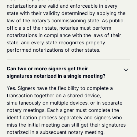
notarizations are valid and enforceable in every
state with their validity determined by applying the
law of the notary’s commissioning state. As public
officials of their state, notaries must perform
notarizations in compliance with the laws of their
state, and every state recognizes properly
performed notarizations of other states.
Can two or more signers get their
signatures notarized in a single meeting?
Yes. Signers have the flexibility to complete a
transaction together on a shared device,
simultaneously on multiple devices, or in separate
notary meetings. Each signer must complete the
identification process separately and signers who
miss the initial meeting can still get their signatures
notarized in a subsequent notary meeting.