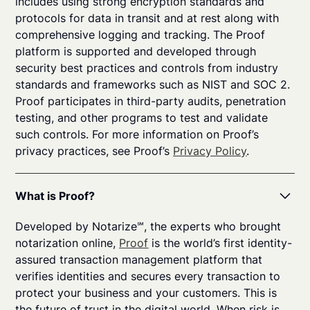
includes using strong encryption standards and
protocols for data in transit and at rest along with
comprehensive logging and tracking. The Proof
platform is supported and developed through
security best practices and controls from industry
standards and frameworks such as NIST and SOC 2.
Proof participates in third-party audits, penetration
testing, and other programs to test and validate
such controls. For more information on Proof’s
privacy practices, see Proof’s
Privacy Policy
.
What is Proof?
Developed by Notarize℠, the experts who brought
notarization online,
Proof
is the world’s first identity-
assured transaction management platform that
verifies identities and secures every transaction to
protect your business and your customers. This is
the future of trust in the digital world. When risk is