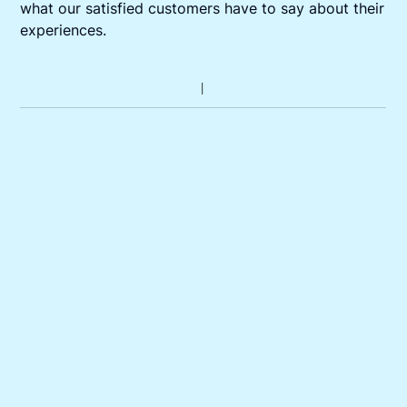
what our satisfied customers have to say about their
experiences.