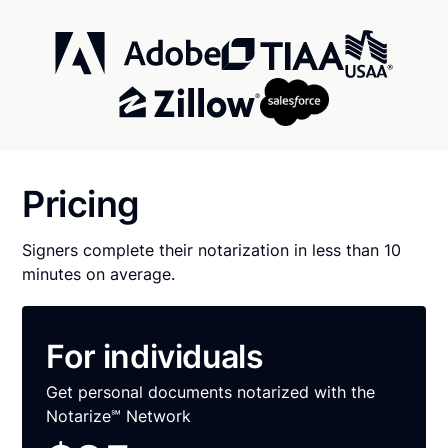
Pricing
Signers complete their notarization in less than 10
minutes on average.
For individuals
Get personal documents notarized with the
Notarize℠ Network