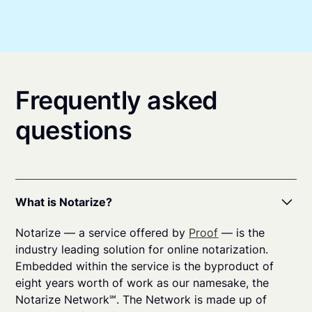
Frequently asked
questions
What is Notarize?
Notarize — a service offered by
Proof
— is the
industry leading solution for online notarization.
Embedded within the service is the byproduct of
eight years worth of work as our namesake, the
Notarize Network℠. The Network is made up of